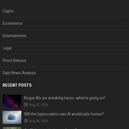
Crypto
Ecommerce
Entertainment
Legal
Press Release
Daily News Analysis
RECENT POSTS
Rogue AIs are wreaking havoc, what is going on?
Aug 07, 2026
Will the hyperscalers own AI workloads forever?
Aug 06, 2026