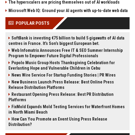
The hyperscalers are pricing themselves out of AI workloads
Microsoft Web IQ: Ground your AI agents with up-to-date web data
POPULAR POSTS
SoftBank is investing €75 billion to build 5 gigawatts of AI data
centres in France. It’s Son’s biggest European bet.
Web Infomatrix Announces Free IT & SEO Summer Internship
Program to Empower Future Digital Professionals
Popolo Music Group Hosts Thanksgiving Celebration for
Everlasting Hope and Vulnerable Children in Cebu
News Wire Service For Startup Funding Stories | PR Wires
New Business Launch Press Release: Best Online Press
Release Distribution Platforms
Restaurant Opening Press Release: Best PR Distribution
Platforms
FixMold Expands Mold Testing Services for Waterfront Homes
in North Miami Beach
How Can You Promote an Event Using Press Release
Distribution?