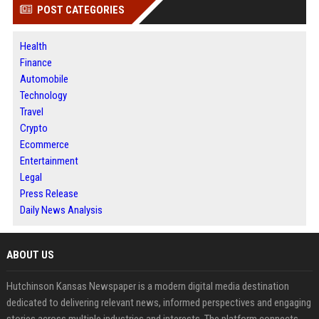
POST CATEGORIES
Health
Finance
Automobile
Technology
Travel
Crypto
Ecommerce
Entertainment
Legal
Press Release
Daily News Analysis
ABOUT US
Hutchinson Kansas Newspaper is a modern digital media destination
dedicated to delivering relevant news, informed perspectives and engaging
stories across multiple industries and interests. The platform connects