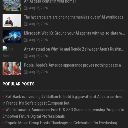
An AI data center in your home?
Aug 06, 2026
The hyperscalers are pricing themselves out of AI workloads
Aug 06, 2026
Microsoft Web IQ: Ground your AI agents with up-to-date web data
Aug 06, 2026
Ant Anstead on Why He and Renée Zellweger Aren't Rushing to Get Married 5 Years Into Dating
Aug 06, 2026
Pooja Hegde's America appearance proves nothing beats a beautiful saree
Aug 06, 2026
POPULAR POSTS
SoftBank is investing €75 billion to build 5 gigawatts of AI data centres
in France. It’s Son’s biggest European bet.
Web Infomatrix Announces Free IT & SEO Summer Internship Program to
Empower Future Digital Professionals
Popolo Music Group Hosts Thanksgiving Celebration for Everlasting