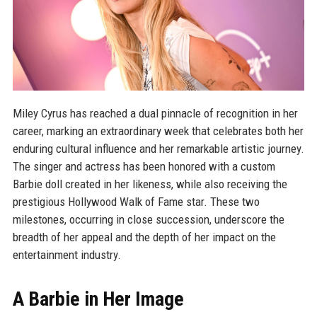
Miley Cyrus has reached a dual pinnacle of recognition in her
career, marking an extraordinary week that celebrates both her
enduring cultural influence and her remarkable artistic journey.
The singer and actress has been honored with a custom
Barbie doll created in her likeness, while also receiving the
prestigious Hollywood Walk of Fame star. These two
milestones, occurring in close succession, underscore the
breadth of her appeal and the depth of her impact on the
entertainment industry.
A Barbie in Her Image