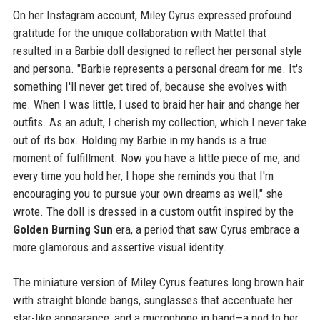
On her Instagram account, Miley Cyrus expressed profound
gratitude for the unique collaboration with Mattel that
resulted in a Barbie doll designed to reflect her personal style
and persona. "Barbie represents a personal dream for me. It's
something I'll never get tired of, because she evolves with
me. When I was little, I used to braid her hair and change her
outfits. As an adult, I cherish my collection, which I never take
out of its box. Holding my Barbie in my hands is a true
moment of fulfillment. Now you have a little piece of me, and
every time you hold her, I hope she reminds you that I'm
encouraging you to pursue your own dreams as well," she
wrote. The doll is dressed in a custom outfit inspired by the
Golden Burning Sun
era, a period that saw Cyrus embrace a
more glamorous and assertive visual identity.
The miniature version of Miley Cyrus features long brown hair
with straight blonde bangs, sunglasses that accentuate her
star-like appearance, and a microphone in hand—a nod to her