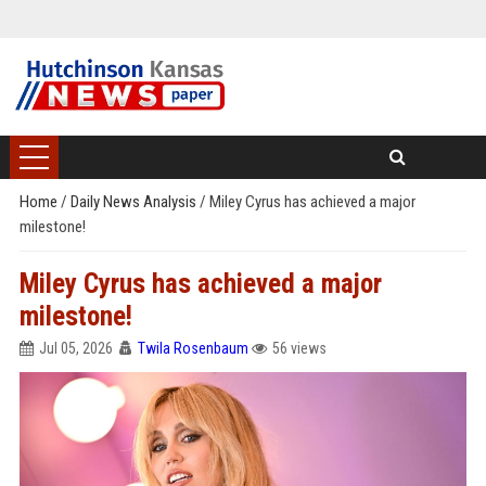
Home
/
Daily News Analysis
/
Miley Cyrus has achieved a major
milestone!
Miley Cyrus has achieved a major
milestone!
Jul 05, 2026
Twila Rosenbaum
56 views