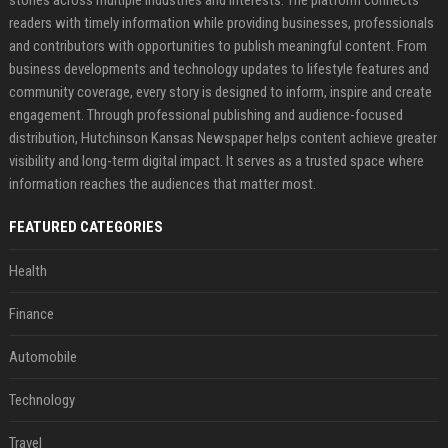
readers with timely information while providing businesses, professionals
and contributors with opportunities to publish meaningful content. From
business developments and technology updates to lifestyle features and
community coverage, every story is designed to inform, inspire and create
engagement. Through professional publishing and audience-focused
distribution, Hutchinson Kansas Newspaper helps content achieve greater
visibility and long-term digital impact. It serves as a trusted space where
information reaches the audiences that matter most.
FEATURED CATEGORIES
Health
Finance
Automobile
Technology
Travel