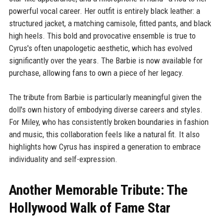
powerful vocal career. Her outfit is entirely black leather: a
structured jacket, a matching camisole, fitted pants, and black
high heels. This bold and provocative ensemble is true to
Cyrus's often unapologetic aesthetic, which has evolved
significantly over the years. The Barbie is now available for
purchase, allowing fans to own a piece of her legacy.
The tribute from Barbie is particularly meaningful given the
doll's own history of embodying diverse careers and styles.
For Miley, who has consistently broken boundaries in fashion
and music, this collaboration feels like a natural fit. It also
highlights how Cyrus has inspired a generation to embrace
individuality and self-expression.
Another Memorable Tribute: The
Hollywood Walk of Fame Star