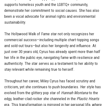
supports homeless youth and the LGBTQ+ community,
demonstrate her commitment to social causes. She has also
been a vocal advocate for animal rights and environmental
sustainability.
The Hollywood Walk of Fame star not only recognizes her
commercial success—including multiple chart-topping songs
and sold-out tours—but also her longevity and influence. At
just over 30 years old, Cyrus has already spent more than half
her life in the public eye, navigating fame with resilience and
authenticity. The star serves as a testament to her ability to
stay relevant while remaining true to herself.
Throughout her career, Miley Cyrus has faced scrutiny and
criticism, yet she continues to push boundaries. Her style has
evolved from the glittery pop star of
Hannah Montana
to the
edgy, leather-clad rocker she channeled in the
Plastic Hearts
era. This transformation is mirrored in her personal life, where