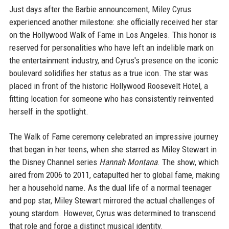
Just days after the Barbie announcement, Miley Cyrus
experienced another milestone: she officially received her star
on the Hollywood Walk of Fame in Los Angeles. This honor is
reserved for personalities who have left an indelible mark on
the entertainment industry, and Cyrus's presence on the iconic
boulevard solidifies her status as a true icon. The star was
placed in front of the historic Hollywood Roosevelt Hotel, a
fitting location for someone who has consistently reinvented
herself in the spotlight.
The Walk of Fame ceremony celebrated an impressive journey
that began in her teens, when she starred as Miley Stewart in
the Disney Channel series
Hannah Montana
. The show, which
aired from 2006 to 2011, catapulted her to global fame, making
her a household name. As the dual life of a normal teenager
and pop star, Miley Stewart mirrored the actual challenges of
young stardom. However, Cyrus was determined to transcend
that role and forge a distinct musical identity.