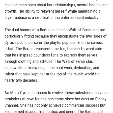
she has been open about her relationships, mental health, and
growth. Her ability to reinvent herself while maintaining a
loyal fanbase is a rare feat in the entertainment industry.
The dual honors of a Barbie doll and a Walk of Fame star are
particularly fitting because they encapsulate the two sides of
Cyrus's public persona: the playful pop icon and the serious
artist. The Barbie represents the fun, fashion-forward side
that has inspired countless fans to express themselves
through clothing and attitude. The Walk of Fame star,
meanwhile, acknowledges the hard work, dedication, and
talent that have kept her at the top of the music world for
nearly two decades.
As Miley Cyrus continues to evolve, these milestones serve as
reminders of how far she has come since her days on Disney
Channel. She has not only achieved commercial success but
also earned respect from critics and peers. The Barbie doll