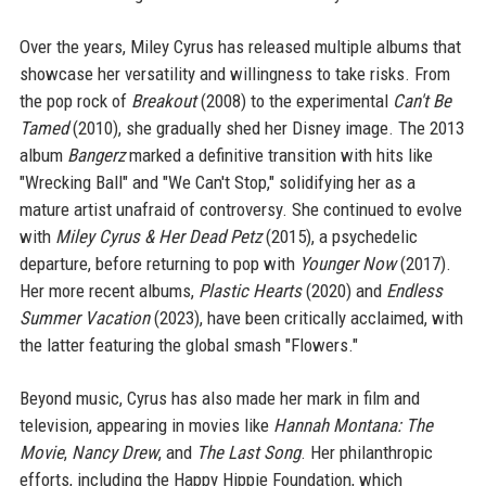
Over the years, Miley Cyrus has released multiple albums that
showcase her versatility and willingness to take risks. From
the pop rock of
Breakout
(2008) to the experimental
Can't Be
Tamed
(2010), she gradually shed her Disney image. The 2013
album
Bangerz
marked a definitive transition with hits like
"Wrecking Ball" and "We Can't Stop," solidifying her as a
mature artist unafraid of controversy. She continued to evolve
with
Miley Cyrus & Her Dead Petz
(2015), a psychedelic
departure, before returning to pop with
Younger Now
(2017).
Her more recent albums,
Plastic Hearts
(2020) and
Endless
Summer Vacation
(2023), have been critically acclaimed, with
the latter featuring the global smash "Flowers."
Beyond music, Cyrus has also made her mark in film and
television, appearing in movies like
Hannah Montana: The
Movie
,
Nancy Drew
, and
The Last Song
. Her philanthropic
efforts, including the Happy Hippie Foundation, which