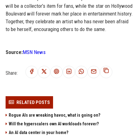
will be a collector's item for fans, while the star on Hollywood
Boulevard will forever mark her place in entertainment history.
Together, they celebrate an artist who has never been afraid
to be herself, encouraging others to do the same.
Source:
MSN News
Share:
RELATED POSTS
Rogue AIs are wreaking havoc, what is going on?
Will the hyperscalers own AI workloads forever?
An AI data center in your home?