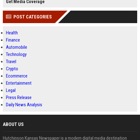
Get Media Coverage
POST CATEGORIES
Health
Finance
Automobile
Technology
Travel
Crypto
Ecommerce
Entertainment
Legal
Press Release
Daily News Analysis
ABOUT US
Hutchinson Kansas Newspaper is a modern digital media destination