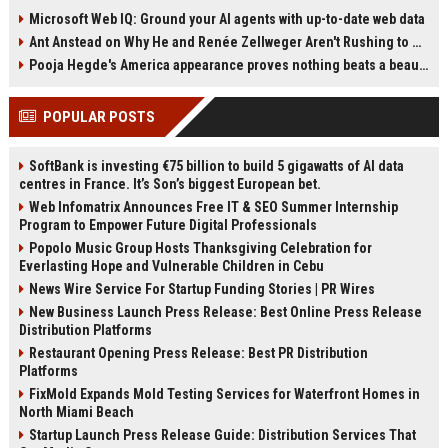
and energy companies are
infrastructure often cost a fraction
Microsoft Web IQ: Ground your AI agents with up-to-date web data
exploring residential AI data
of AWS, Azure, or Google Cloud
Ant Anstead on Why He and Renée Zellweger Aren't Rushing to Get Married 5 Years Into Dating
centers. This article examines the
for the same GPU capacity. As AI
economic incentives, business
buyers compare every line item, the
Pooja Hegde's America appearance proves nothing beats a beautiful saree
models, and major obstacles
premium argument is losing
shaping the idea.
strength. This article explores why
POPULAR POSTS
pricing discipline is becoming the
new competitive edge.
SoftBank is investing €75 billion to build 5 gigawatts of AI data
centres in France. It’s Son’s biggest European bet.
Web Infomatrix Announces Free IT & SEO Summer Internship
Program to Empower Future Digital Professionals
Popolo Music Group Hosts Thanksgiving Celebration for
Everlasting Hope and Vulnerable Children in Cebu
News Wire Service For Startup Funding Stories | PR Wires
New Business Launch Press Release: Best Online Press Release
Distribution Platforms
Restaurant Opening Press Release: Best PR Distribution
Platforms
FixMold Expands Mold Testing Services for Waterfront Homes in
North Miami Beach
Startup Launch Press Release Guide: Distribution Services That