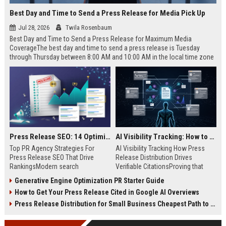
Best Day and Time to Send a Press Release for Media Pick Up
Jul 28, 2026
Twila Rosenbaum
Best Day and Time to Send a Press Release for Maximum Media
CoverageThe best day and time to send a press release is Tuesday
through Thursday between 8:00 AM and 10:00 AM in the local time zone
of your target audience. Data indicates that early morning delivery on
mid-week days aligns perfectly with...
Press Release SEO: 14 Optimizations That Actually Move Rankings
AI Visibility Tracking: How to Prove Your PR Got Cited
Top PR Agency Strategies For
AI Visibility Tracking How Press
Press Release SEO That Drive
Release Distribution Drives
RankingsModern search
Verifiable CitationsProving that
algorithms have transformed
your PR content gets cited by AI
Generative Engine Optimization PR Starter Guide
digital public relations into a
search engines requires tracking
How to Get Your Press Release Cited in Google AI Overviews
primary engine for organic growth
entity mentions, prompt visibility,
and brand discoverability. When
and direct source attribution
Press Release Distribution for Small Business Cheapest Path to Real Coverage
organizations publish noteworthy
across generative assistants like
news, traditional distribution
ChatGPT, Perplexity, and Google