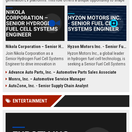
generation EV platforms. This role offers a unique opportunity to shape
sustainable transportation solutions within a company renowned for
innovation and market leadership.
Nikola Corporation – Senior Hydrogen Fuel Cell Systems Engineer
Hyzon Motors Inc. - Senior Fuel Cell Systems Engineer
Join Nikola Corporation as a
Hyzon Motors Inc., a global leader
Senior Hydrogen Fuel Cell Systems
in hydrogen fuel cell technology, is
Engineer to drive innovation in
seeking a Senior Fuel Cell Systems
zero-emission commercial
Engineer to drive innovation in
Advance Auto Parts, Inc. – Automotive Parts Sales Associate
trucking. This role offers the
zero-emission mobility. Join a
Monro, Inc. – Automotive Service Manager
chance to work with cutting-edge
pioneering team dedicated to
hydrogen technology and shape
decarbonizing commercial
AutoZone, Inc. - Senior Supply Chain Analyst
the future of sustainable
transportation with cutting-edge
transportation.
hydrogen solutions.
ENTERTAINMENT