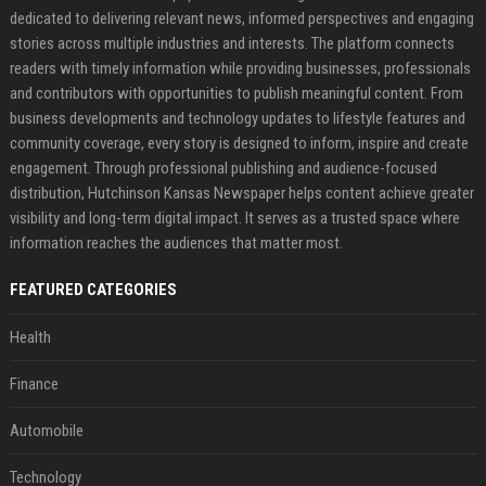
dedicated to delivering relevant news, informed perspectives and engaging
stories across multiple industries and interests. The platform connects
readers with timely information while providing businesses, professionals
and contributors with opportunities to publish meaningful content. From
business developments and technology updates to lifestyle features and
community coverage, every story is designed to inform, inspire and create
engagement. Through professional publishing and audience-focused
distribution, Hutchinson Kansas Newspaper helps content achieve greater
visibility and long-term digital impact. It serves as a trusted space where
information reaches the audiences that matter most.
FEATURED CATEGORIES
Health
Finance
Automobile
Technology