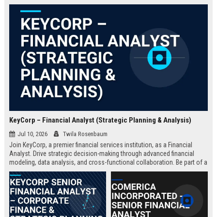
KeyCorp – Financial Analyst (Strategic Planning & Analysis)
Jul 10, 2026
Twila Rosenbaum
Join KeyCorp, a premier financial services institution, as a Financial
Analyst. Drive strategic decision-making through advanced financial
modeling, data analysis, and cross-functional collaboration. Be part of a
Fortune 500 company committed to innovation, community impact, and
professional growth.