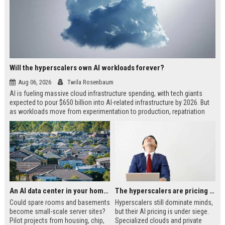
Will the hyperscalers own AI workloads forever?
Aug 06, 2026
Twila Rosenbaum
AI is fueling massive cloud infrastructure spending, with tech giants
expected to pour $650 billion into AI-related infrastructure by 2026. But
as workloads move from experimentation to production, repatriation
and neocloud alternatives are gaining ground. The future of AI may be
more segmented than a hyperscaler monopoly.
An AI data center in your home?
The hyperscalers are pricing themselves out of AI workloads
Could spare rooms and basements
Hyperscalers still dominate minds,
become small-scale server sites?
but their AI pricing is under siege.
Pilot projects from housing, chip,
Specialized clouds and private