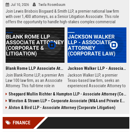
Jul 10, 2026
Twila Rosenbaum
Join Lewis Brisbois Bisgaard & Smith LLP, a premier national law firm
with over 1,400 attorneys, as a Senior Litigation Associate. This role
offers the opportunity to handle high-stakes complex commercial
litigation and insurance defense matters in a collaborative, growth-
oriented environment.
Blank Rome LLP Associate Attorney (Corporate & Litigation)
Jackson Walker LLP - Associate Attorney (Corporate Law)
Join Blank Rome LLP, a premier Am
Jackson Walker LLP, a premier
Law 100 law firm, as an Associate
Texas-based law firm, seeks an
Attorney. This full-time role in
experienced Associate Attorney to
Philadelphia offers high-profile
join its Corporate Law practice.
Sheppard Mullin Richter & Hampton LLP - Associate Attorney (Corporate Law)
legal work, competitive
This role offers the opportunity to
Winston & Strawn LLP – Corporate Associate (M&A and Private Equity)
compensation, and a path to
work on complex transactions,
partnership.
mergers, and acquisitions within a
Alston & Bird LLP - Associate Attorney (Corporate Litigation)
top-tier legal environment.
FINANCE