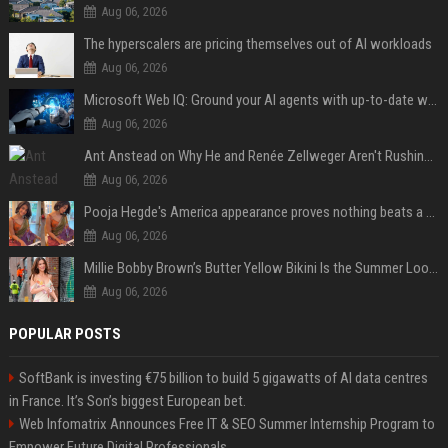
Aug 06, 2026
The hyperscalers are pricing themselves out of AI workloads
Aug 06, 2026
Microsoft Web IQ: Ground your AI agents with up-to-date web data
Aug 06, 2026
Ant Anstead on Why He and Renée Zellweger Aren't Rushing to Get Married 5 Years Into Dating
Aug 06, 2026
Pooja Hegde's America appearance proves nothing beats a beautiful saree
Aug 06, 2026
Millie Bobby Brown’s Butter Yellow Bikini Is the Summer Look Everyone Wants
Aug 06, 2026
POPULAR POSTS
SoftBank is investing €75 billion to build 5 gigawatts of AI data centres
in France. It’s Son’s biggest European bet.
Web Infomatrix Announces Free IT & SEO Summer Internship Program to
Empower Future Digital Professionals