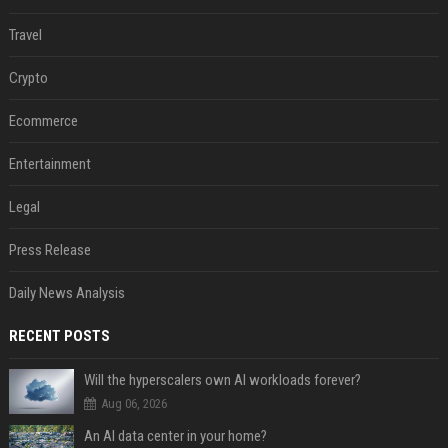
Travel
Crypto
Ecommerce
Entertainment
Legal
Press Release
Daily News Analysis
RECENT POSTS
Will the hyperscalers own AI workloads forever?
Aug 06, 2026
An AI data center in your home?