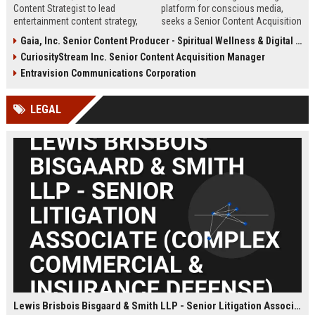
Content Strategist to lead
platform for conscious media,
entertainment content strategy,
seeks a Senior Content Acquisition
driving engagement and innovation
Manager to expand its library of
Gaia, Inc. Senior Content Producer - Spiritual Wellness & Digital Media
across digital platforms. Leverage
transformational films, series, and
CuriosityStream Inc. Senior Content Acquisition Manager
data insights to create viral, high-
documentaries. This role drives
impact content that defines
strategic partnerships and secures
Entravision Communications Corporation
modern media.
premium content that aligns with
Gaia's mission of personal and
LEGAL
planetary awakening.
Lewis Brisbois Bisgaard & Smith LLP - Senior Litigation Associate (Complex Commercial & Insurance Defense)