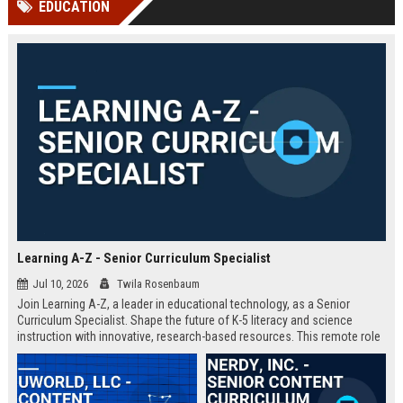
EDUCATION
channels alone no longer guara...
Gemini....
Learning A-Z - Senior Curriculum Specialist
Jul 10, 2026
Twila Rosenbaum
Join Learning A-Z, a leader in educational technology, as a Senior
Curriculum Specialist. Shape the future of K-5 literacy and science
instruction with innovative, research-based resources. This remote role
offers a competitive salary and the opportunity to impact millions of
students worldwide.