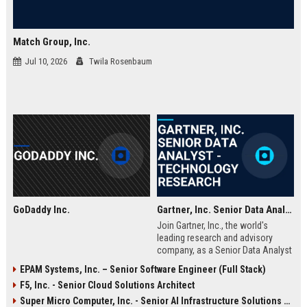
Match Group, Inc.
Jul 10, 2026
Twila Rosenbaum
GoDaddy Inc.
Gartner, Inc. Senior Data Analyst - Technology Research
Join Gartner, Inc., the world's
leading research and advisory
company, as a Senior Data Analyst
within our technology research
EPAM Systems, Inc. – Senior Software Engineer (Full Stack)
division. This role offers the
F5, Inc. - Senior Cloud Solutions Architect
opportunity to analyze complex
data sets, produce actionable
Super Micro Computer, Inc. - Senior AI Infrastructure Solutions Engineer