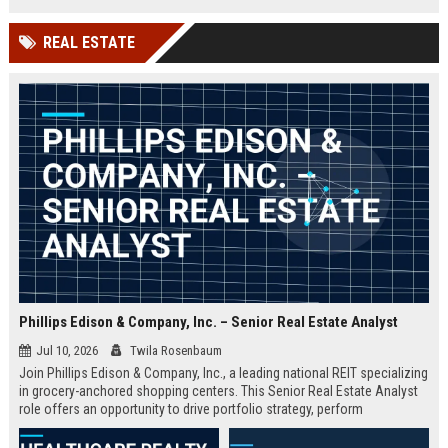
insights, and contribute to the
renowned Magic Quadrant reports.
REAL ESTATE
Phillips Edison & Company, Inc. – Senior Real Estate Analyst
Jul 10, 2026
Twila Rosenbaum
Join Phillips Edison & Company, Inc., a leading national REIT specializing
in grocery-anchored shopping centers. This Senior Real Estate Analyst
role offers an opportunity to drive portfolio strategy, perform
sophisticated financial modeling, and contribute to the growth of a high-
performing team. Based in Cincinnati, OH, this full-time position requires