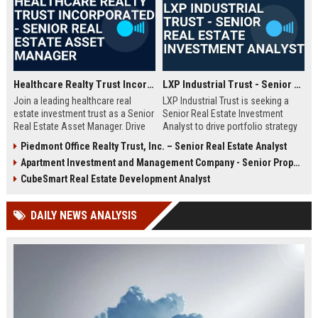
deep expertise in commercial real estate and a passion for creating
value in community-centric retail assets.
Healthcare Realty Trust Incorporated - Senior Real Estate Asset Manager
LXP Industrial Trust - Senior Real Estate Investment Analyst
Join a leading healthcare real
LXP Industrial Trust is seeking a
estate investment trust as a Senior
Senior Real Estate Investment
Real Estate Asset Manager. Drive
Analyst to drive portfolio strategy
portfolio performance and
and asset management. Join a
Piedmont Office Realty Trust, Inc. – Senior Real Estate Analyst
strategic growth for a top-tier REIT
leading industrial REIT with a
Apartment Investment and Management Company - Senior Property Manager
headquartered in Nashville,
legacy of innovation and market
Tennessee.
leadership.
CubeSmart Real Estate Development Analyst
DAILY NEWS ANALYSIS