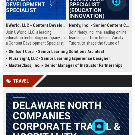
UWorld, LLC - Content Development Specialist
Nerdy, Inc. - Senior Content Curriculum Specialist (Education Innovation)
Join UWorld, LLC, a leading
Join Nerdy, Inc., the leading online
education technology company, as
learning platform behind Varsity
a Content Development Specialist.
Tutors, to shape the future of
Create high-quality test preparation
education. We are seeking a Senior
Skillsoft Corp. - Senior Learning Solutions Architect
materials for medical and
Content Curriculum Specialist to
Pluralsight, LLC - Senior Learning Experience Designer
professional exams while working
design high-quality, adaptive
with a team of experts in a
learning materials for K-12 and
MasterClass, Inc. – Senior Manager of Instructor Partnerships
dynamic, growth-oriented
higher education. This role drives
environment.
our mission to personalize
TRAVEL
learning for millions of students
worldwide.