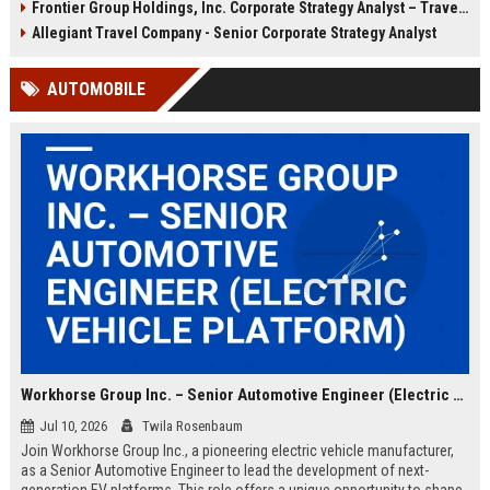
Frontier Group Holdings, Inc. Corporate Strategy Analyst – Travel & Aviation
user experiences, and shape the
company renowned for
future of budget travel. Based in
exceptional service and innovative
Allegiant Travel Company - Senior Corporate Strategy Analyst
New York, NY with remote flexibility.
solutions in the hospitality sector.
AUTOMOBILE
Workhorse Group Inc. – Senior Automotive Engineer (Electric Vehicle Platform)
Jul 10, 2026
Twila Rosenbaum
Join Workhorse Group Inc., a pioneering electric vehicle manufacturer,
as a Senior Automotive Engineer to lead the development of next-