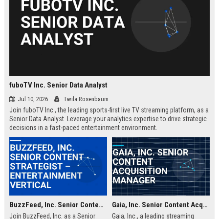
fuboTV Inc. Senior Data Analyst
Jul 10, 2026
Twila Rosenbaum
Join fuboTV Inc., the leading sports-first live TV streaming platform, as a
Senior Data Analyst. Leverage your analytics expertise to drive strategic
decisions in a fast-paced entertainment environment.
BuzzFeed, Inc. Senior Content Strategist – Entertainment Vertical
Gaia, Inc. Senior Content Acquisition Manager
Join BuzzFeed, Inc. as a Senior
Gaia, Inc., a leading streaming