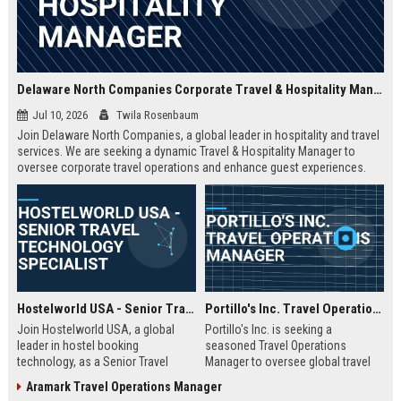
Delaware North Companies Corporate Travel & Hospitality Manager
Jul 10, 2026
Twila Rosenbaum
Join Delaware North Companies, a global leader in hospitality and travel
services. We are seeking a dynamic Travel & Hospitality Manager to
oversee corporate travel operations and enhance guest experiences.
Discover a career with purpose at Delaware North Companies.
Hostelworld USA - Senior Travel Technology Specialist
Portillo's Inc. Travel Operations Manager
Join Hostelworld USA, a global
Portillo's Inc. is seeking a
leader in hostel booking
seasoned Travel Operations
technology, as a Senior Travel
Manager to oversee global travel
Technology Specialist. Drive
logistics and enhance guest
Aramark Travel Operations Manager
innovation in travel tech, optimize
experiences. Join a leading travel