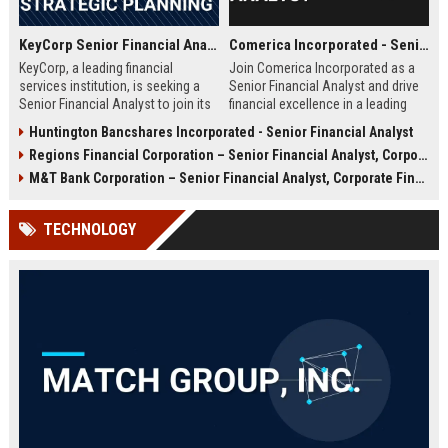
KeyCorp Senior Financial Analyst – Corporate Finance & Strategic Planning
Comerica Incorporated - Senior Financial Analyst
KeyCorp, a leading financial
Join Comerica Incorporated as a
services institution, is seeking a
Senior Financial Analyst and drive
Senior Financial Analyst to join its
financial excellence in a leading
Corporate Finance team in
financial services firm. This role
Huntington Bancshares Incorporated - Senior Financial Analyst
Cleveland, Ohio. This role offers an
offers strategic impact,
Regions Financial Corporation – Senior Financial Analyst, Corporate Banking Operations
opportunity to drive strategic
professional growth, and a
financial decisions within a top US
collaborative culture in Dallas,
M&T Bank Corporation – Senior Financial Analyst, Corporate Finance & Strategy
banking organization, contributing
Texas.
to the growth and stability of a
TECHNOLOGY
trusted community bank. Join
KeyCorp and advance your career
in a dynamic, values-driven
environment.