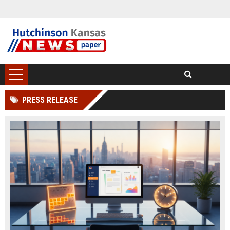
PRESS RELEASE